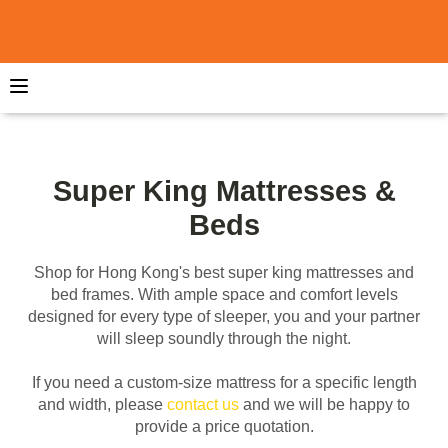
Super King Mattresses &
Beds
Shop for Hong Kong's best super king mattresses and
bed frames. With ample space and comfort levels
designed for every type of sleeper, you and your partner
will sleep soundly through the night.
If you need a custom-size mattress for a specific length
and width, please
contact us
and we will be happy to
provide a price quotation.