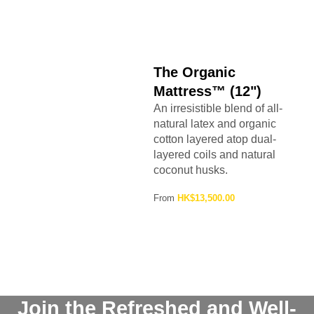
The Organic
Mattress™ (12")
An irresistible blend of all-
natural latex and organic
cotton layered atop dual-
layered coils and natural
coconut husks.
From
HK$13,500.00
Join the Refreshed and Well-