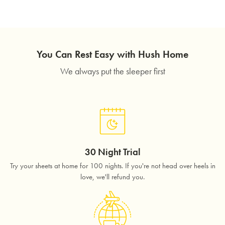
You Can Rest Easy with Hush Home
We always put the sleeper first
30 Night Trial
Try your sheets at home for 100 nights. If you're not head over heels in
love, we'll refund you.