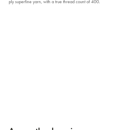
ply superfine yarn, with a true thread count of 400.