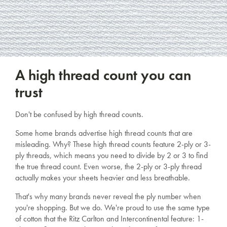
A high thread count you can
trust
Don't be confused by high thread counts.
Some home brands advertise high thread counts that are
misleading. Why? These high thread counts feature 2-ply or 3-
ply threads, which means you need to divide by 2 or 3 to find
the true thread count. Even worse, the 2-ply or 3-ply thread
actually makes your sheets heavier and less breathable.
That's why many brands never reveal the ply number when
you're shopping. But we do. We're proud to use the same type
of cotton that the Ritz Carlton and Intercontinental feature: 1-