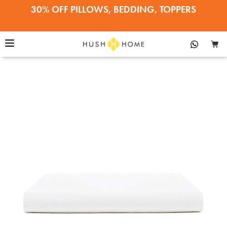
The Egyptian Cotton Hotel Flat
30% OFF PILLOWS, BEDDING, TOPPERS
Buy Now
Sheet™
22% OFF EVERYTHING ELSE
SALE ENDS APRIL 12•SHOP NOW!
30% OFF PILLOWS, BEDDING, TOPPERS