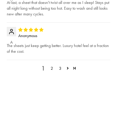
At last, a sheet that doesn't twist all over me as I sleep! Stays put
all night long without being too hot. Easy to wash and still looks
new after many cycles.
Anonymous
A
The sheets just keep getting better. Luxury hotel feel at a fraction
of the cost.
1
2
3