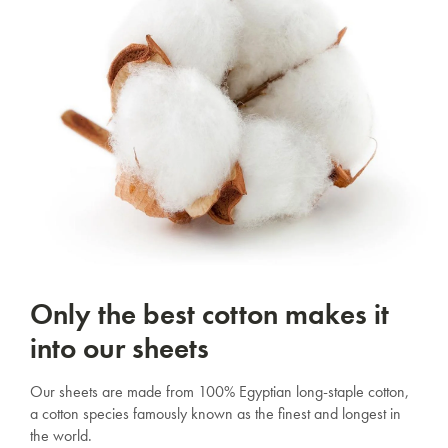
Only the best cotton makes it
into our sheets
Our sheets are made from 100% Egyptian long-staple cotton,
a cotton species famously known as the finest and longest in
the world.