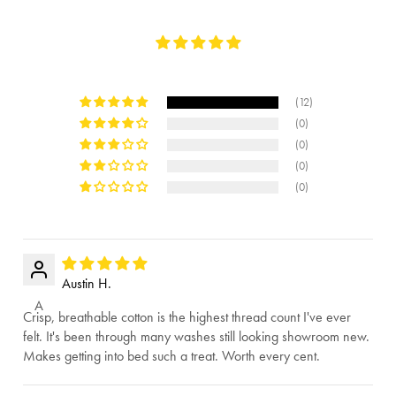
(12)
(0)
(0)
(0)
(0)
Austin H.
A
Crisp, breathable cotton is the highest thread count I've ever
felt. It's been through many washes still looking showroom new.
Makes getting into bed such a treat. Worth every cent.