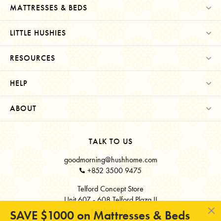
MATTRESSES & BEDS
LITTLE HUSHIES
RESOURCES
HELP
ABOUT
TALK TO US
goodmorning@hushhome.com
+852 3500 9475
Telford Concept Store
Unit 607 - 608 Telford Plaza II
Kowloon Bay
SAVE $1000 on Mattresses & Beds