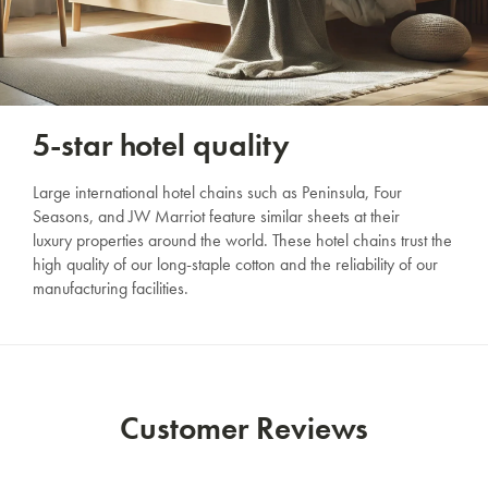
5-star hotel quality
Large international hotel chains such as Peninsula, Four
Seasons, and JW Marriot feature similar sheets at their
luxury properties around the world. These hotel chains trust the
high quality of our long-staple cotton and the reliability of our
manufacturing facilities.
Customer Reviews