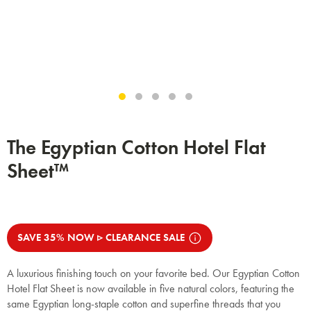
The Egyptian Cotton Hotel Flat
Sheet™
SAVE 35% NOW ▹ CLEARANCE SALE
A luxurious finishing touch on your favorite bed. Our Egyptian Cotton
Hotel Flat Sheet is now available in five natural colors, featuring the
same Egyptian long-staple cotton and superfine threads that you