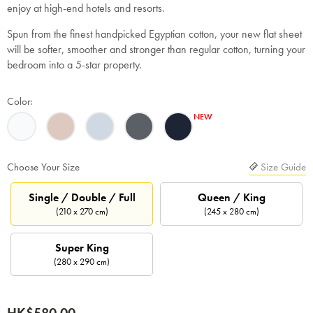
enjoy at high-end hotels and resorts.
Spun from the finest handpicked Egyptian cotton, your new flat sheet
will be softer, smoother and stronger than regular cotton, turning your
bedroom into a 5-star property.
Color:
Choose Your Size
Size Guide
Single / Double / Full
Queen / King
(210 x 270 cm)
(245 x 280 cm)
Super King
(280 x 290 cm)