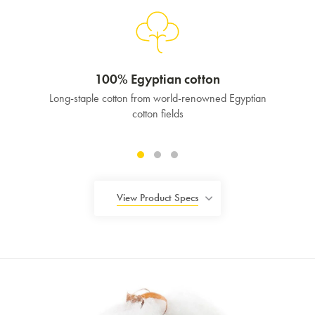
100% Egyptian cotton
Long-staple cotton from world-renowned Egyptian
cotton fields
View Product Specs