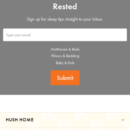
Rested
Sign up for sleep tips straight to your inbox.
Mattresses & Beds
Pillows & Bedding
Baby & Kids
Submit
HUSH HOME