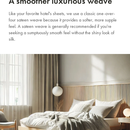
A smoother luxurious weave
Like your favorite hotel's sheets, we use a classic one-over-
four sateen weave because it provides a softer, more supple
feel. A sateen weave is generally recommended if you're
seeking a sumptuously smooth feel without the shiny look of
silk.