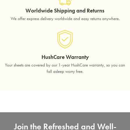
Worldwide Shipping and Returns
We offer express delivery worldwide and easy returns anywhere.
HushCare Warranty
Your sheets are covered by our 1-year HushCare warranty, so you can
fall asleep worry free.
Join the Refreshed and Well-