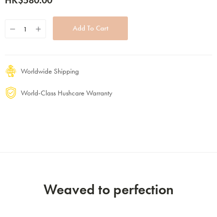
HK$580.00
Worldwide Shipping
World-Class Hushcare Warranty
Weaved to perfection