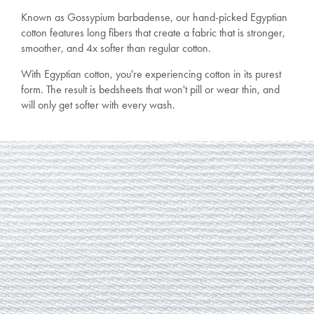
Known as Gossypium barbadense, our hand-picked Egyptian
cotton features long fibers that create a fabric that is stronger,
smoother, and 4x softer than regular cotton.
With Egyptian cotton, you're experiencing cotton in its purest
form. The result is bedsheets that won't pill or wear thin, and
will only get softer with every wash.