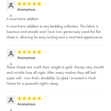
Anonymous
A
A must-have addition
A must-have addition to any bedding collection. The fabric is
luxurious and smooth and I love how generously sized the flat
sheet is, allowing for easy tucking and a neat bed appearance.
Anonymous
A
These sheets are worth their weight in gold. Always stay smooth
and wrinkle-free all night. After many washes they still feel
super soft - now that's durability! So glad I invested in Hush
Home for a peaceful night's sleep.
Anonymous
A