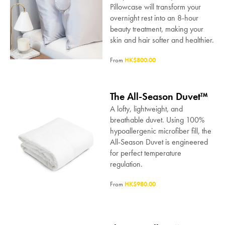
Pillowcase will transform your
overnight rest into an 8-hour
beauty treatment, making your
skin and hair softer and healthier.
From
HK$800.00
The All-Season Duvet™
A lofty, lightweight, and
breathable duvet. Using 100%
hypoallergenic microfiber fill, the
All-Season Duvet is engineered
for perfect temperature
regulation.
From
HK$980.00