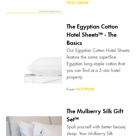
HK$1,050.00
The Egyptian Cotton
Hotel Sheets™ - The
Basics
Our Egyptian Cotton Hotel Sheets
feature the same superfine
Egyptian long-staple cotton that
you can find at a 5-star hotel
property.
From
HK$790.00
The Mulberry Silk Gift
Set™
Spoil yourself with better beauty
sleep. Your Mulberry Silk