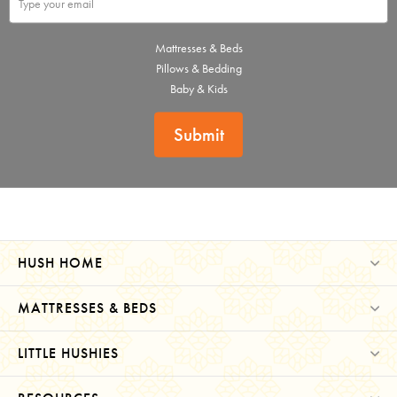
Mattresses & Beds
Pillows & Bedding
Baby & Kids
Submit
HUSH HOME
MATTRESSES & BEDS
LITTLE HUSHIES