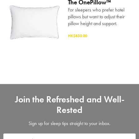
The OnePillow™
For sleepers who prefer hotel
pillows but want to adjust their
pillow height and support.
HK$850.00
Join the Refreshed and Well-
Rested
Sign up for sleep tips straight to your inbox.