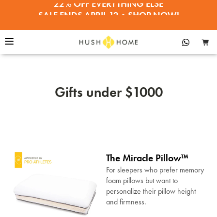
SALE ENDS APRIL 12•SHOP NOW!
30% OFF PILLOWS, BEDDING, TOPPERS
Gifts under $1000
The Miracle Pillow™
For sleepers who prefer memory
foam pillows but want to
personalize their pillow height
and firmness.