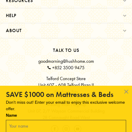
RESOURCES
HELP
ABOUT
TALK TO US
goodmorning@hushhome.com
+852 3500 9475
Telford Concept Store
Unit 607 - 608 Telford Plaza II
Kowloon Bay
SAVE $1000 on Mattresses & Beds
Don't miss out! Enter your email to enjoy this exclusive welcome
Sheung Wan Flagship
offer.
Unit 07, 2/F Wayson Commercial Building
Name
28 Connaught Road West