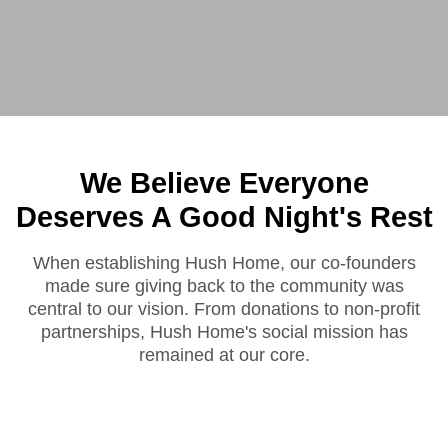
We Believe Everyone
Deserves A Good Night's Rest
When establishing Hush Home, our co-founders
made sure giving back to the community was
central to our vision. From donations to non-profit
partnerships, Hush Home's social mission has
remained at our core.