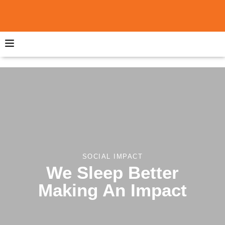
SOCIAL IMPACT
We Sleep Better
Making An Impact