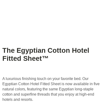
The Egyptian Cotton Hotel
Fitted Sheet™
A luxurious finishing touch on your favorite bed. Our
Egyptian Cotton Hotel Fitted Sheet is now available in five
natural colors, featuring the same Egyptian long-staple
cotton and superfine threads that you enjoy at high-end
hotels and resorts.