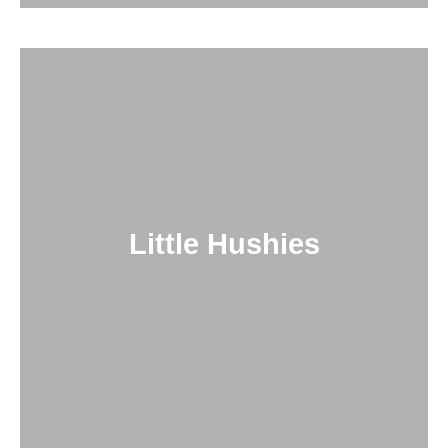
Little Hushies