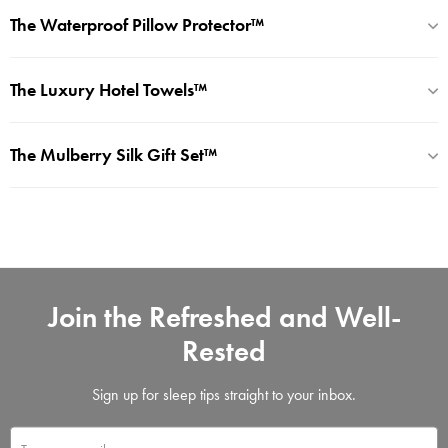
The Waterproof Pillow Protector™
The Luxury Hotel Towels™
The Mulberry Silk Gift Set™
Join the Refreshed and Well-
Rested
Sign up for sleep tips straight to your inbox.