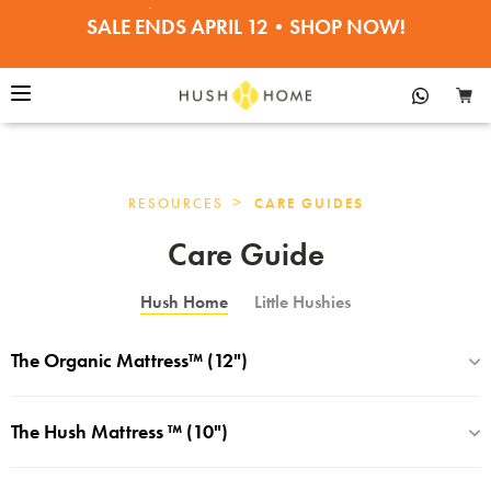
SALE ENDS APRIL 12•SHOP NOW!
30% OFF PILLOWS, BEDDING, TOPPERS
>
RESOURCES
CARE GUIDES
Care Guide
Hush Home
Little Hushies
The Organic Mattress™ (12")
The Hush Mattress ™ (10")