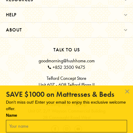
HELP
ABOUT
TALK TO US
goodmorning@hushhome.com
+852 3500 9475
Telford Concept Store
Unit 607 - 608 Telford Plaza II
Kowloon Bay
SAVE $1000 on Mattresses & Beds
Don't miss out! Enter your email to enjoy this exclusive welcome
Sheung Wan Flagship
offer.
Unit 07, 2/F Wayson Commercial Building
Name
28 Connaught Road West