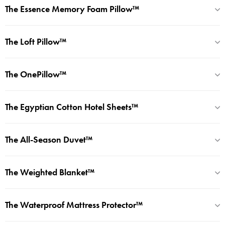
The Essence Memory Foam Pillow™
The Loft Pillow™
The OnePillow™
The Egyptian Cotton Hotel Sheets™
The All-Season Duvet™
The Weighted Blanket™
The Waterproof Mattress Protector™