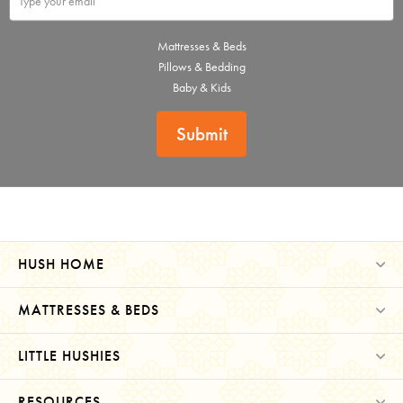
Mattresses & Beds
Pillows & Bedding
Baby & Kids
Submit
HUSH HOME
MATTRESSES & BEDS
LITTLE HUSHIES
RESOURCES