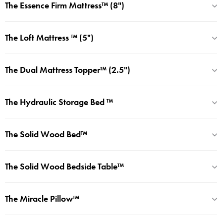
The Essence Firm Mattress™ (8")
The Loft Mattress ™ (5")
The Dual Mattress Topper™ (2.5")
The Hydraulic Storage Bed ™
The Solid Wood Bed™
The Solid Wood Bedside Table™
The Miracle Pillow™