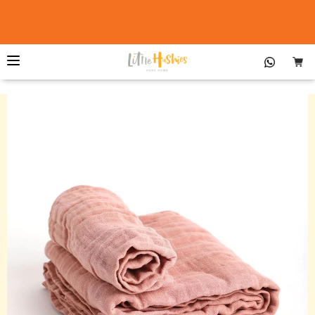
The Little Organic Duvet Cover &
Buy Now
Pillowcase™