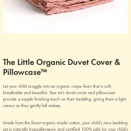
The Little Organic Duvet Cover &
Pillowcase™
Let your child snuggle into an organic crepe linen that is soft,
breathable and beautiful. Your tot’s duvet cover and pillowcase
provide a supple finishing touch on their bedding, giving them a light
caress as they gently fall asleep.
Made from the finest organic muslin cotton, your child’s new bedding
set is naturally hypoallergenic and certified 100% safe for your child's