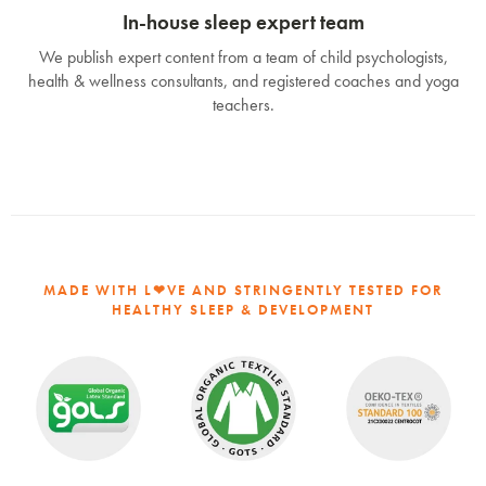
In-house sleep expert team
We publish expert content from a team of child psychologists,
health & wellness consultants, and registered coaches and yoga
teachers.
MADE WITH L❤VE AND STRINGENTLY TESTED FOR
HEALTHY SLEEP & DEVELOPMENT