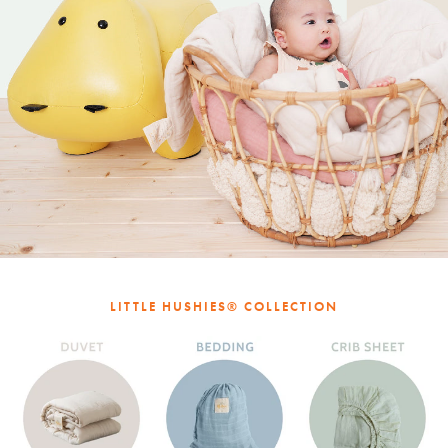
LITTLE HUSHIES® COLLECTION