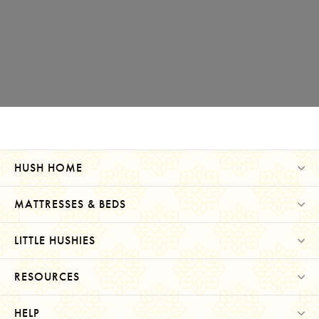
HUSH HOME
MATTRESSES & BEDS
LITTLE HUSHIES
RESOURCES
HELP