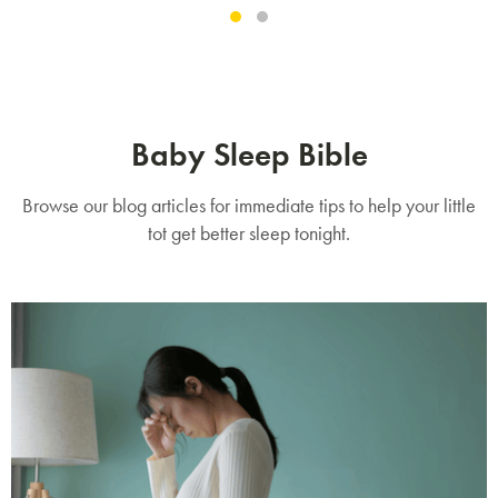
Baby Sleep Bible
Browse our blog articles for immediate tips to help your little
tot get better sleep tonight.