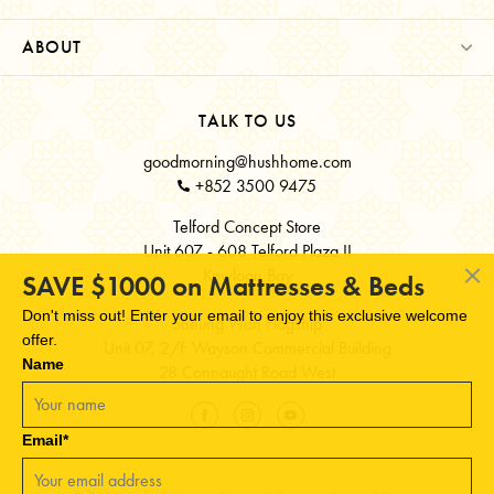
ABOUT
TALK TO US
goodmorning@hushhome.com
+852 3500 9475
Telford Concept Store
Unit 607 - 608 Telford Plaza II
Kowloon Bay
SAVE $1000 on Mattresses & Beds
Don't miss out! Enter your email to enjoy this exclusive welcome
Sheung Wan Flagship
offer.
Unit 07, 2/F Wayson Commercial Building
Name
28 Connaught Road West
Email*