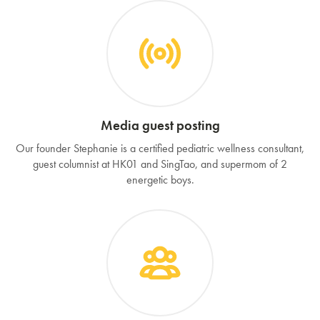
Media guest posting
Our founder Stephanie is a certified pediatric wellness consultant,
guest columnist at HK01 and SingTao, and supermom of 2
energetic boys.