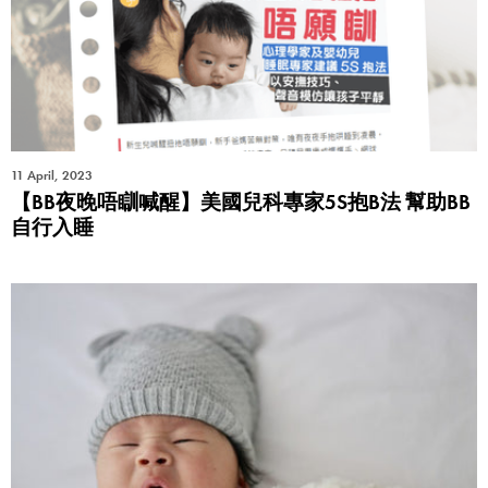
11 April, 2023
【BB夜晚唔瞓喊醒】美國兒科專家5S抱B法 幫助BB
自行入睡