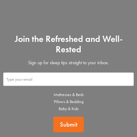
Join the Refreshed and Well-
Rested
Sign up for sleep tips straight to your inbox.
Mattresses & Beds
Pillows & Bedding
Baby & Kids
Submit