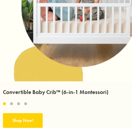
Convertible Baby Crib™ (6-in-1 Montessori)
Shop Now!