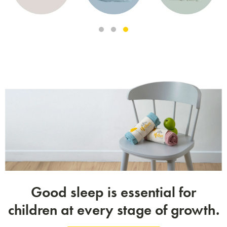
Good sleep is essential for
children at every stage of growth.