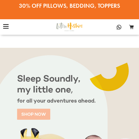
30% OFF PILLOWS, BEDDING, TOPPERS
22% OFF EVERYTHING ELSE
SALE ENDS APRIL 12•SHOP NOW!
30% OFF PILLOWS, BEDDING, TOPPERS