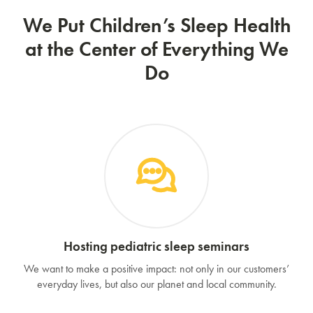
We Put Children’s Sleep Health
at the Center of Everything We
Do
Hosting pediatric sleep seminars
We want to make a positive impact: not only in our customers’
everyday lives, but also our planet and local community.