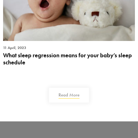
11 April, 2023
What sleep regression means for your baby’s sleep
schedule
Read More