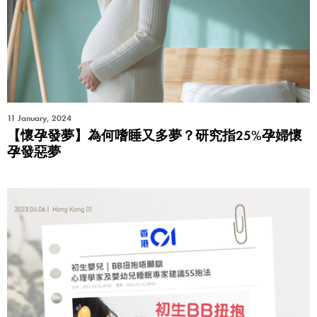
11 January, 2024
【懷孕發夢】為何嗜睡又多夢？研究指25%孕婦懷
孕發惡夢