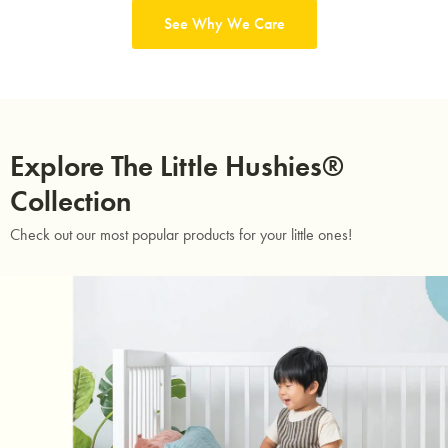
See Why We Care
Explore The Little Hushies®
Collection
Check out our most popular products for your little ones!