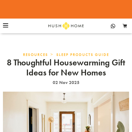
>
RESOURCES
SLEEP PRODUCTS GUIDE
8 Thoughtful Housewarming Gift
Ideas for New Homes
02 Nov 2025