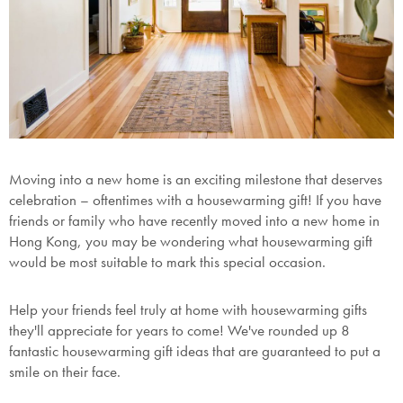
Moving into a new home is an exciting milestone that deserves
celebration – oftentimes with a housewarming gift! If you have
friends or family who have recently moved into a new home in
Hong Kong, you may be wondering what housewarming gift
would be most suitable to mark this special occasion.
Help your friends feel truly at home with housewarming gifts
they'll appreciate for years to come! We've rounded up 8
fantastic housewarming gift ideas that are guaranteed to put a
smile on their face.